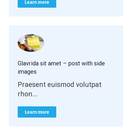
Learn more
Glavrida sit amet – post with side
images
Praesent euismod volutpat
rhon...
Learn more