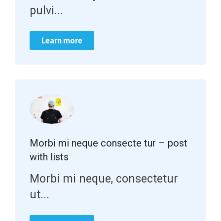
pulvi...
Learn more
Morbi mi neque consecte tur – post
with lists
Morbi mi neque, consectetur
ut...