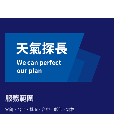
服務範圍
宜蘭、台北、桃園、台中、彰化、雲林