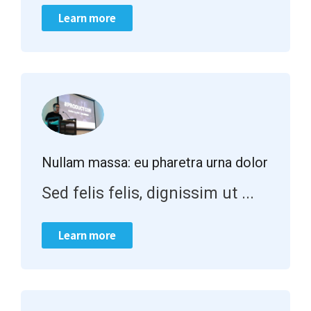
Learn more
Nullam massa: eu pharetra urna dolor
Sed felis felis, dignissim ut ...
Learn more