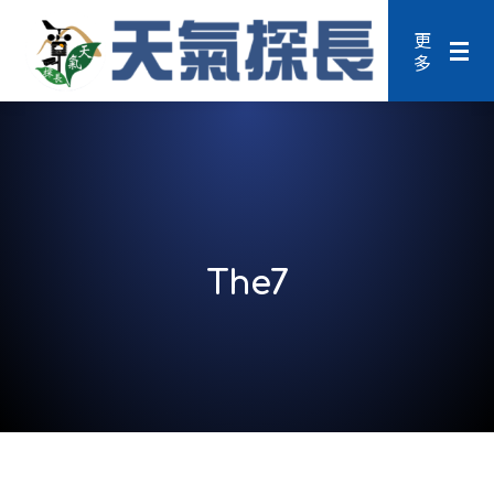
更
多
The7