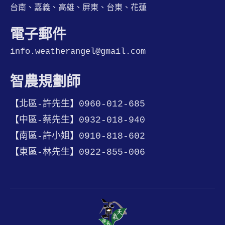
台南、嘉義、高雄、屏東、台東、花蓮
電子郵件
info.weatherangel@gmail.com
智農規劃師
【北區-許先生】0960-012-685
【中區-蔡先生】0932-018-940
【南區-許小姐】0910-818-602
【東區-林先生】0922-855-006