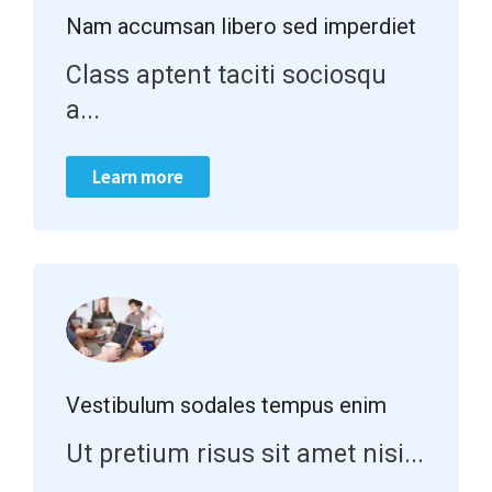
Nam accumsan libero sed imperdiet
Class aptent taciti sociosqu
a...
Learn more
Vestibulum sodales tempus enim
Ut pretium risus sit amet nisi...