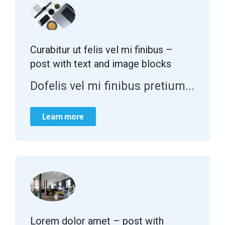
Curabitur ut felis vel mi finibus –
post with text and image blocks
Dofelis vel mi finibus pretium...
Learn more
Lorem dolor amet – post with