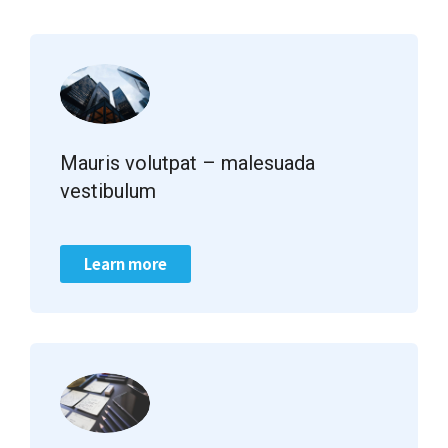
Mauris volutpat – malesuada
vestibulum
Learn more