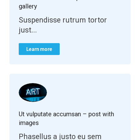
gallery
Suspendisse rutrum tortor
just...
Learn more
Ut vulputate accumsan – post with
images
Phasellus a justo eu sem