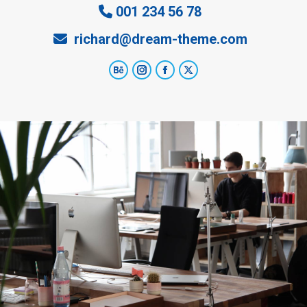
001 234 56 78
richard@dream-theme.com