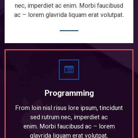
nec, imperdiet ac enim. Morbi faucibusd
ac – lorem glavrida liquam erat volutpat.
Programming
From loin nisl risus lore ipsum, tincidunt
sed rutrum nec, imperdiet ac
enim. Morbi faucibusd ac – lorem
glavrida liquam erat volutpat.