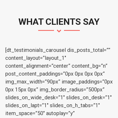
WHAT CLIENTS SAY
[dt_testimonials_carousel dis_posts_total=””
content_layout=”layout_1″
content_alignment=”center” content_bg=”n”
post_content_paddings=”0px 0px 0px 0px”
img_max_width=”90px” image_paddings=”0px
0px 15px 0px” img_border_radius=”500px”
slides_on_wide_desk=”1″ slides_on_desk=”1″
slides_on_lapt=”1″ slides_on_h_tabs=”1″
item_space=”50″ autoplay=”y”