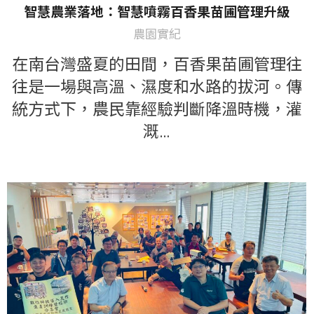
智慧農業落地：智慧噴霧百香果苗圃管理升級
農園實紀
在南台灣盛夏的田間，百香果苗圃管理往
往是一場與高溫、濕度和水路的拔河。傳
統方式下，農民靠經驗判斷降溫時機，灌
溉…