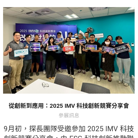
從創新到應用：2025 IMV 科技創新競賽分享會
參展訊息
9月初，探長團隊受邀參加 2025 IMV 科技