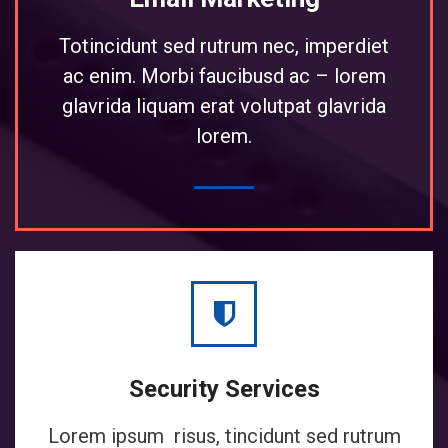
Totincidunt sed rutrum nec, imperdiet
ac enim. Morbi faucibusd ac – lorem
glavrida liquam erat volutpat glavrida
lorem.
Security Services
Lorem ipsum risus, tincidunt sed rutrum