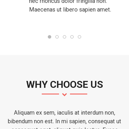
nec rhoncus dolor fringilla non.
Maecenas ut libero sapien amet.
WHY CHOOSE US
Aliquam ex sem, iaculis at interdum non,
bibendum non est. In mi sapien, consequat ut