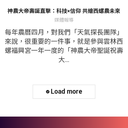
神農大帝壽誕直擊：科技×信仰 共繪西螺農未來
媒體報導
每年農曆四月，對我們「天氣探長團隊」
來說，很重要的一件事，就是參與雲林西
螺福興宮一年一度的「神農大帝聖誕祝壽
大…
Load more