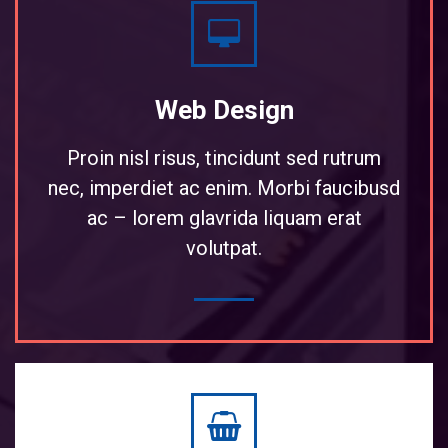
Web Design
Proin nisl risus, tincidunt sed rutrum
nec, imperdiet ac enim. Morbi faucibusd
ac – lorem glavrida liquam erat
volutpat.