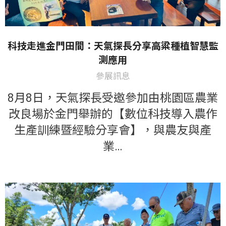
科技走進金門田間：天氣探長分享高粱種植智慧監
測應用
參展訊息
8月8日，天氣探長受邀參加由桃園區農業
改良場於金門舉辦的【數位科技導入農作
生產訓練暨經驗分享會】，與農友與產
業…