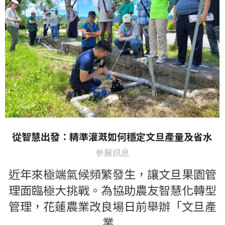
從智慧出發：精準灌溉如何穩定文旦產量及省水
參展訊息
近年來極端氣候頻繁發生，讓文旦果園管
理面臨極大挑戰。為協助農友智慧化轉型
管理，花蓮農業改良場日前舉辦「文旦產
業…