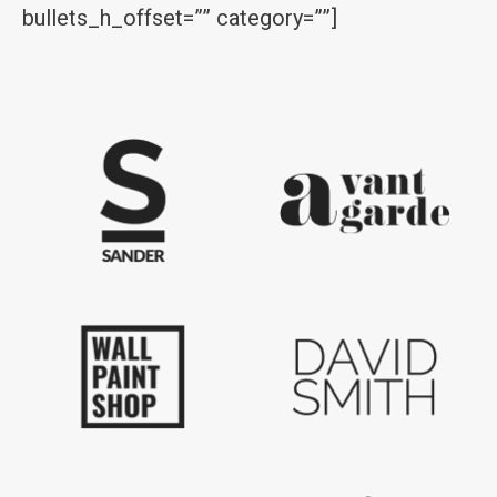
bullets_h_offset=”” category=””]