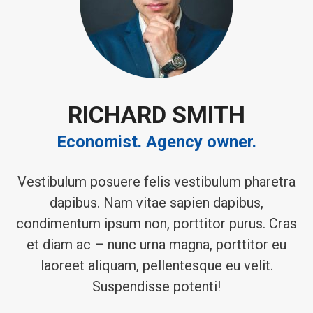
RICHARD SMITH
Economist. Agency owner.
Vestibulum posuere felis vestibulum pharetra
dapibus. Nam vitae sapien dapibus,
condimentum ipsum non, porttitor purus. Cras
et diam ac – nunc urna magna, porttitor eu
laoreet aliquam, pellentesque eu velit.
Suspendisse potenti!