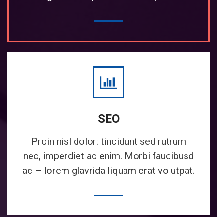
SEO
Proin nisl dolor: tincidunt sed rutrum
nec, imperdiet ac enim. Morbi faucibusd
ac – lorem glavrida liquam erat volutpat.