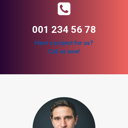
001 234 56 78
Have a project for us?
Call us now!