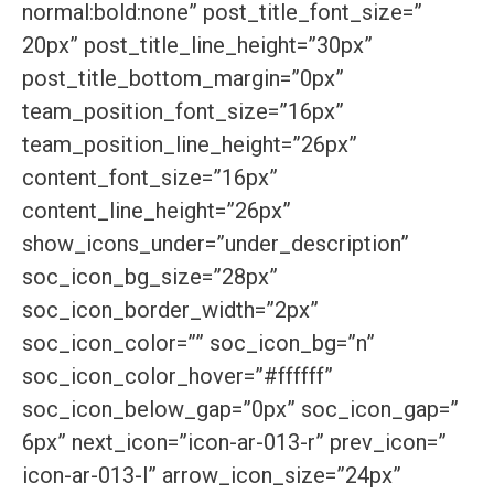
normal:bold:none” post_title_font_size=”
20px” post_title_line_height=”30px”
post_title_bottom_margin=”0px”
team_position_font_size=”16px”
team_position_line_height=”26px”
content_font_size=”16px”
content_line_height=”26px”
show_icons_under=”under_description”
soc_icon_bg_size=”28px”
soc_icon_border_width=”2px”
soc_icon_color=”” soc_icon_bg=”n”
soc_icon_color_hover=”#ffffff”
soc_icon_below_gap=”0px” soc_icon_gap=”
6px” next_icon=”icon-ar-013-r” prev_icon=”
icon-ar-013-l” arrow_icon_size=”24px”