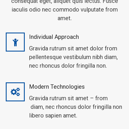
consequat eget, aliquet quis lectus. Fusce
iaculis odio nec commodo vulputate from
amet.
Individual Approach
Gravida rutrum sit amet dolor from
pellentesque vestibulum nibh diam,
nec rhoncus dolor fringilla non.
Modern Technologies
Gravida rutrum sit amet – from
diam, nec rhoncus dolor fringilla non
libero sapien amet.