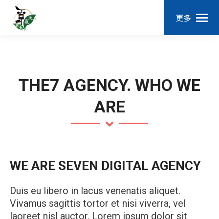
更多
THE7 AGENCY. WHO WE
ARE
WE ARE SEVEN DIGITAL AGENCY
Duis eu libero in lacus venenatis aliquet.
Vivamus sagittis tortor et nisi viverra, vel
laoreet nisl auctor. Lorem ipsum dolor sit