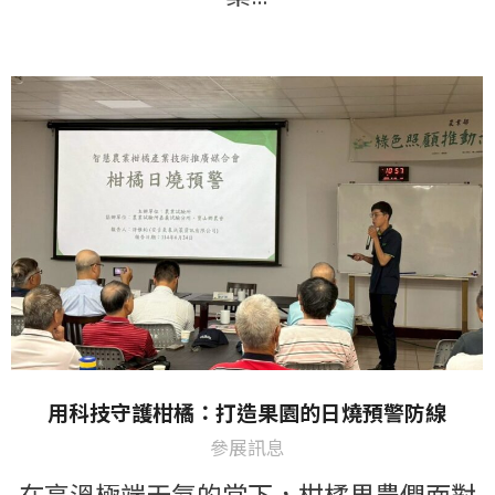
用科技守護柑橘：打造果園的日燒預警防線
參展訊息