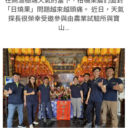
在高溫極端天氣的當下，柑橘果農們面對
「日燒果」問題越來越頭痛。 近日，天氣
探長很榮幸受邀參與由農業試驗所與寶
山…