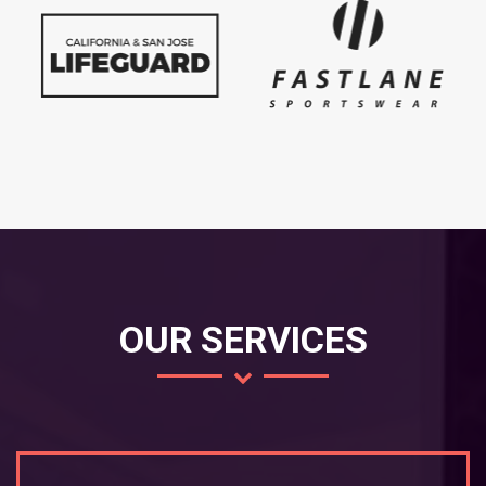
OUR SERVICES