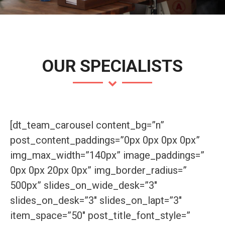
OUR SPECIALISTS
[dt_team_carousel content_bg=”n”
post_content_paddings=”0px 0px 0px 0px”
img_max_width=”140px” image_paddings=”
0px 0px 20px 0px” img_border_radius=”
500px” slides_on_wide_desk=”3″
slides_on_desk=”3″ slides_on_lapt=”3″
item_space=”50″ post_title_font_style=”