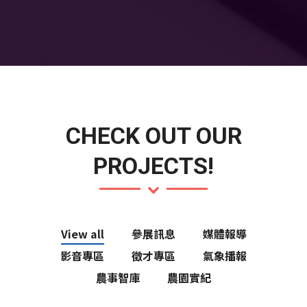
CHECK OUT OUR
PROJECTS!
View all
參展訊息
媒體報導
影音專區
徵才專區
氣象播報
農事智庫
農園實紀