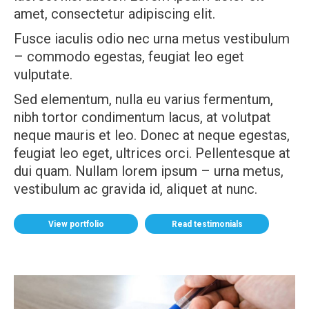
amet, consectetur adipiscing elit.
Fusce iaculis odio nec urna metus vestibulum
– commodo egestas, feugiat leo eget
vulputate.
Sed elementum, nulla eu varius fermentum,
nibh tortor condimentum lacus, at volutpat
neque mauris et leo. Donec at neque egestas,
feugiat leo eget, ultrices orci. Pellentesque at
dui quam. Nullam lorem ipsum – urna metus,
vestibulum ac gravida id, aliquet at nunc.
View portfolio
Read testimonials