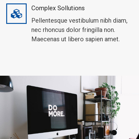
Complex Sollutions
Pellentesque vestibulum nibh diam,
nec rhoncus dolor fringilla non.
Maecenas ut libero sapien amet.