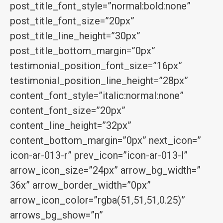
post_title_font_style=”normal:bold:none”
post_title_font_size=”20px”
post_title_line_height=”30px”
post_title_bottom_margin=”0px”
testimonial_position_font_size=”16px”
testimonial_position_line_height=”28px”
content_font_style=”italic:normal:none”
content_font_size=”20px”
content_line_height=”32px”
content_bottom_margin=”0px” next_icon=”
icon-ar-013-r” prev_icon=”icon-ar-013-l”
arrow_icon_size=”24px” arrow_bg_width=”
36x” arrow_border_width=”0px”
arrow_icon_color=”rgba(51,51,51,0.25)”
arrows_bg_show=”n”