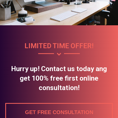
LIMITED TIME OFFER!
Hurry up! Contact us today ang
get 100% free first online
consultation!
GET FREE CONSULTATION