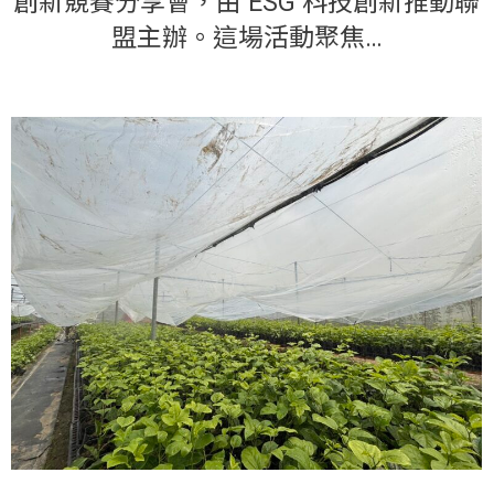
創新競賽分享會，由 ESG 科技創新推動聯
盟主辦。這場活動聚焦…