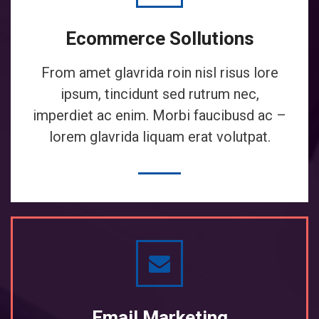
Ecommerce Sollutions
From amet glavrida roin nisl risus lore
ipsum, tincidunt sed rutrum nec,
imperdiet ac enim. Morbi faucibusd ac –
lorem glavrida liquam erat volutpat.
Email Marketing