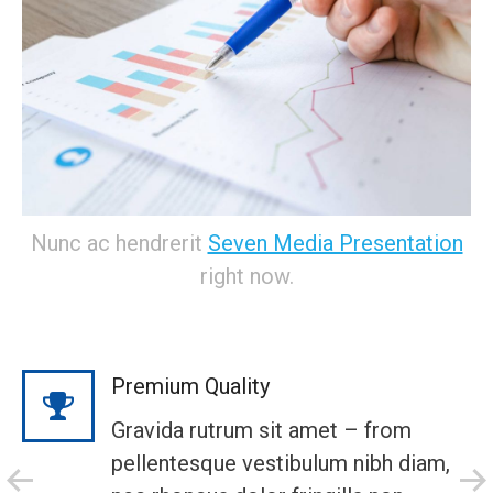
Nunc ac hendrerit
Seven Media Presentation
right now.
Premium Quality
Gravida rutrum sit amet – from
pellentesque vestibulum nibh diam,