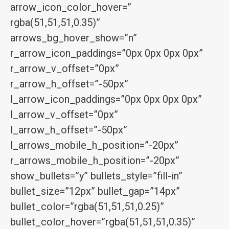
arrow_icon_color_hover=”
rgba(51,51,51,0.35)”
arrows_bg_hover_show=”n”
r_arrow_icon_paddings=”0px 0px 0px 0px”
r_arrow_v_offset=”0px”
r_arrow_h_offset=”-50px”
l_arrow_icon_paddings=”0px 0px 0px 0px”
l_arrow_v_offset=”0px”
l_arrow_h_offset=”-50px”
l_arrows_mobile_h_position=”-20px”
r_arrows_mobile_h_position=”-20px”
show_bullets=”y” bullets_style=”fill-in”
bullet_size=”12px” bullet_gap=”14px”
bullet_color=”rgba(51,51,51,0.25)”
bullet_color_hover=”rgba(51,51,51,0.35)”