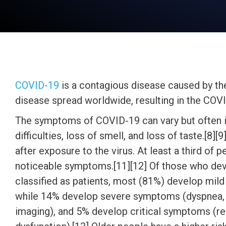
COVID-19
is a contagious disease caused by th
disease spread worldwide, resulting in the CO
The symptoms of COVID‑19 can vary but often inc
difficulties, loss of smell, and loss of taste.[
after exposure to the virus. At least a third of
noticeable symptoms.[11][12] Of those who de
classified as patients, most (81%) develop mi
while 14% develop severe symptoms (dyspnea, 
imaging), and 5% develop critical symptoms (res