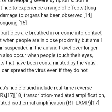
isk of developing severe symptoms. Some
tinue to experience a range of effects (long
d damage to organs has been observed.[14]
 ongoing.[15]
articles are breathed in or come into contact
st when people are in close proximity, but small
in suspended in the air and travel over longer
an also occur when people touch their eyes,
ts that have been contaminated by the virus.
can spread the virus even if they do not
s’s nucleic acid include real-time reverse
),[17][18] transcription-mediated amplification,
diated isothermal amplification (RT‑LAMP)[17]