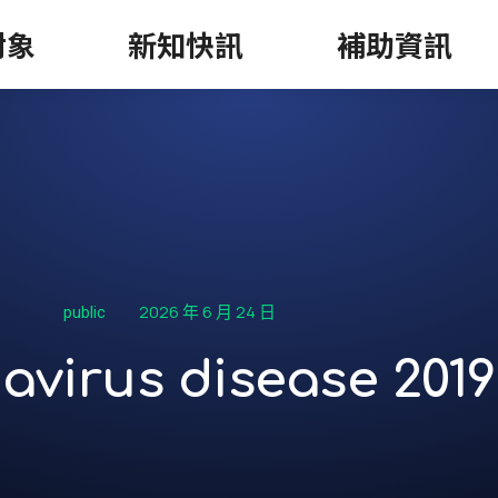
對象
新知快訊
補助資訊
2026 年 6 月 24 日
public
avirus disease 2019