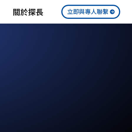
關於探長
立即與專人聯繫