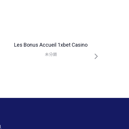
Les Bonus Accueil 1xbet Casino
未分類
.