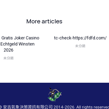
More articles
– Gratis Joker Casino
tc-check-https://fdfd.com/
 Echtgeld Winsten
未分類
2026
未分類
© 安吉氣象決策資訊有限公司 2014-
2026. All rights reserved