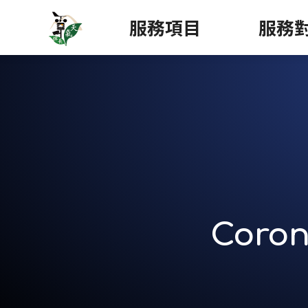
服務項目
服務
Coron