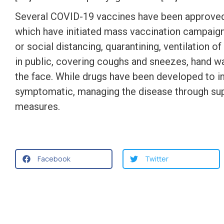
Several COVID-19 vaccines have been approved a
which have initiated mass vaccination campaign
or social distancing, quarantining, ventilation 
in public, covering coughs and sneezes, hand 
the face. While drugs have been developed to inhi
symptomatic, managing the disease through supp
measures.
Facebook
Twitter