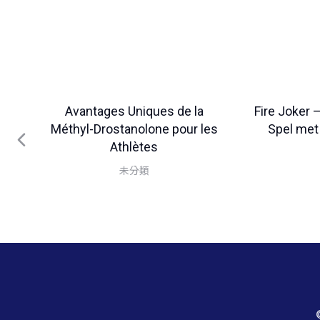
Avantages Uniques de la
Fire Joker 
Méthyl-Drostanolone pour les
Spel met
Athlètes
未分類
es