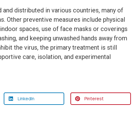
nd distributed in various countries, many of
s. Other preventive measures include physical
of indoor spaces, use of face masks or coverings
washing, and keeping unwashed hands away from
bit the virus, the primary treatment is still
ortive care, isolation, and experimental
LinkedIn
Pinterest