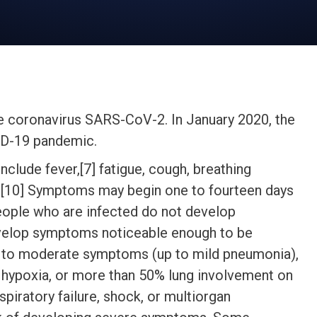
e coronavirus SARS-CoV-2. In January 2020, the
VID-19 pandemic.
lude fever,[7] fatigue, cough, breathing
8][9][10] Symptoms may begin one to fourteen days
 people who are infected do not develop
velop symptoms noticeable enough to be
ld to moderate symptoms (up to mild pneumonia),
hypoxia, or more than 50% lung involvement on
piratory failure, shock, or multiorgan