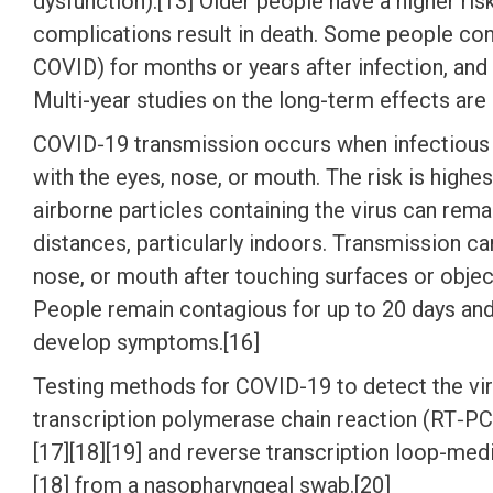
dysfunction).[13] Older people have a higher r
complications result in death. Some people con
COVID) for months or years after infection, an
Multi-year studies on the long-term effects are
COVID‑19 transmission occurs when infectious p
with the eyes, nose, or mouth. The risk is highe
airborne particles containing the virus can rema
distances, particularly indoors. Transmission c
nose, or mouth after touching surfaces or objec
People remain contagious for up to 20 days and 
develop symptoms.[16]
Testing methods for COVID-19 to detect the viru
transcription polymerase chain reaction (RT‑PCR
[17][18][19] and reverse transcription loop-me
[18] from a nasopharyngeal swab.[20]